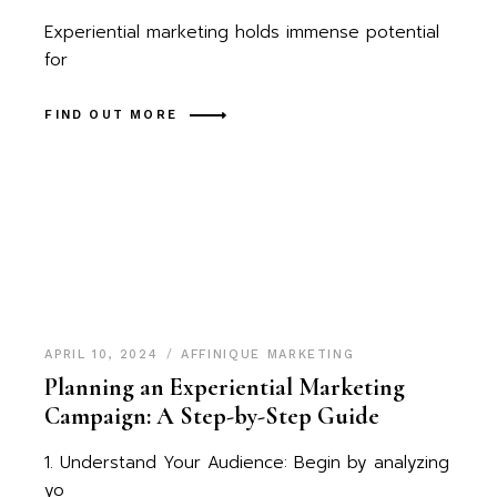
Experiential marketing holds immense potential
for
FIND OUT MORE
APRIL 10, 2024
AFFINIQUE MARKETING
Planning an Experiential Marketing
Campaign: A Step-by-Step Guide
1. Understand Your Audience: Begin by analyzing
yo