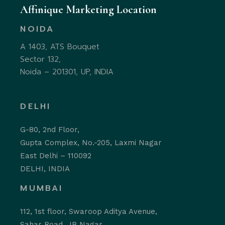
Affinique Marketing Location
NOIDA
A 1403, ATS Bouquet
Sector 132,
Noida – 201301, UP, INDIA
DELHI
G-80, 2nd Floor,
Gupta Complex, No.-205, Laxmi Nagar
East Delhi – 110092
DELHI, INDIA
MUMBAI
112, 1st floor, Swaroop Aditya Avenue,
Sahar Road, JB Nagar,