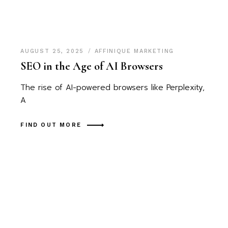
AUGUST 25, 2025
AFFINIQUE MARKETING
SEO in the Age of AI Browsers
The rise of AI-powered browsers like Perplexity,
A
FIND OUT MORE