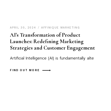
APRIL 30, 2024
AFFINIQUE MARKETING
AI’s Transformation of Product
Launches: Redefining Marketing
Strategies and Customer Engagement
Artificial Intelligence (AI) is fundamentally alte
FIND OUT MORE