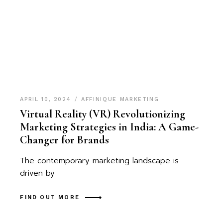
APRIL 10, 2024
AFFINIQUE MARKETING
Virtual Reality (VR) Revolutionizing
Marketing Strategies in India: A Game-
Changer for Brands
The contemporary marketing landscape is
driven by
FIND OUT MORE