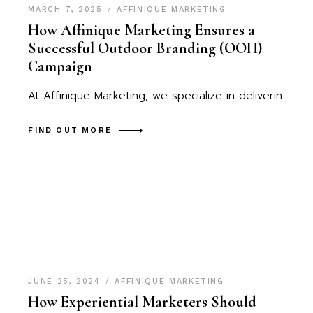
MARCH 7, 2025
AFFINIQUE MARKETING
How Affinique Marketing Ensures a
Successful Outdoor Branding (OOH)
Campaign
At Affinique Marketing, we specialize in deliverin
FIND OUT MORE
JUNE 25, 2024
AFFINIQUE MARKETING
How Experiential Marketers Should