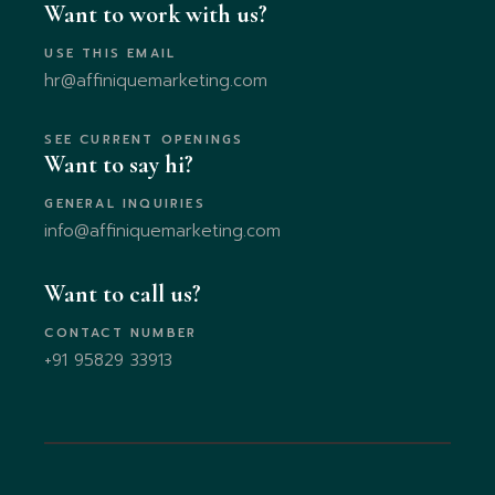
Want to work with us?
USE THIS EMAIL
hr@affiniquemarketing.com
SEE CURRENT OPENINGS
Want to say hi?
GENERAL INQUIRIES
info@affiniquemarketing.com
Want to call us?
CONTACT NUMBER
+91 95829 33913