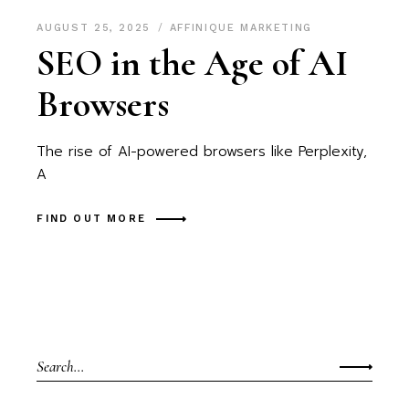
AUGUST 25, 2025
AFFINIQUE MARKETING
SEO in the Age of AI
Browsers
The rise of AI-powered browsers like Perplexity,
A
FIND OUT MORE
Search
for: