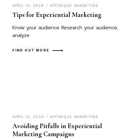
APRIL 10, 2024
AFFINIQUE MARKETING
Tips for Experiential Marketing
Know your audience Research your audience,
analyze
FIND OUT MORE
APRIL 10, 2024
AFFINIQUE MARKETING
Avoiding Pitfalls in Experiential
Marketing Campaigns