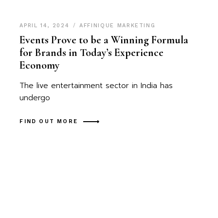
APRIL 14, 2024
AFFINIQUE MARKETING
Events Prove to be a Winning Formula
for Brands in Today’s Experience
Economy
The live entertainment sector in India has
undergo
FIND OUT MORE