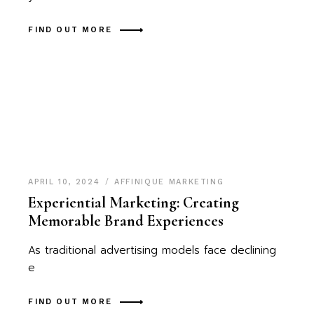
FIND OUT MORE
APRIL 10, 2024
AFFINIQUE MARKETING
Experiential Marketing: Creating
Memorable Brand Experiences
As traditional advertising models face declining
e
FIND OUT MORE