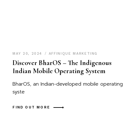
MAY 20, 2024
AFFINIQUE MARKETING
Discover BharOS – The Indigenous
Indian Mobile Operating System
BharOS, an Indian-developed mobile operating
syste
FIND OUT MORE