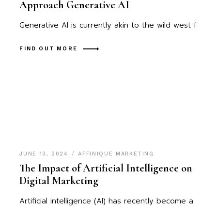
Approach Generative AI
Generative AI is currently akin to the wild west f
FIND OUT MORE
JUNE 13, 2024
AFFINIQUE MARKETING
The Impact of Artificial Intelligence on
Digital Marketing
Artificial intelligence (AI) has recently become a