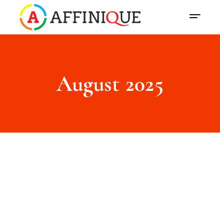
August 2025