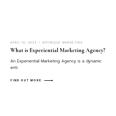
APRIL 10, 2024
AFFINIQUE MARKETING
What is Experiential Marketing Agency?
An Experiential Marketing Agency is a dynamic
enti
FIND OUT MORE