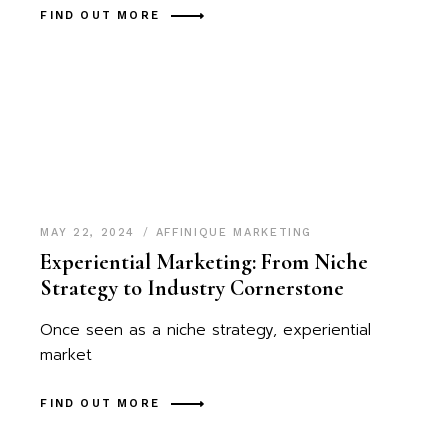
FIND OUT MORE
MAY 22, 2024
AFFINIQUE MARKETING
Experiential Marketing: From Niche
Strategy to Industry Cornerstone
Once seen as a niche strategy, experiential
market
FIND OUT MORE