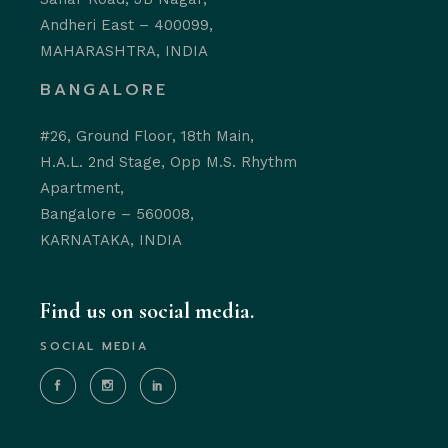
Andheri East – 400099,
MAHARASHTRA, INDIA
BANGALORE
#26, Ground Floor, 18th Main,
H.A.L. 2nd Stage, Opp M.S. Rhythm
Apartment,
Bangalore – 560008,
KARNATAKA, INDIA
Find us on social media.
SOCIAL MEDIA