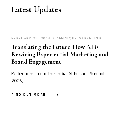
Latest Updates
FEBRUARY 23, 2026
AFFINIQUE MARKETING
Translating the Future: How AI is
Rewiring Experiential Marketing and
Brand Engagement
Reflections from the India AI Impact Summit
2026,
FIND OUT MORE