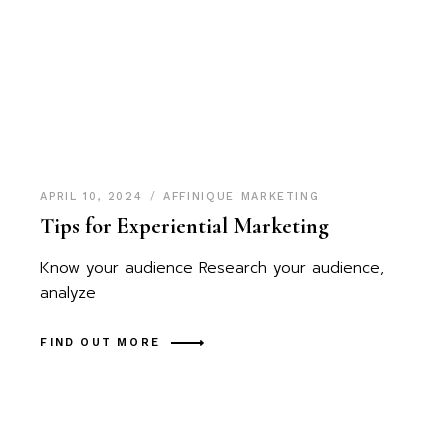
APRIL 10, 2024
AFFINIQUE MARKETING
Tips for Experiential Marketing
Know your audience Research your audience,
analyze
FIND OUT MORE