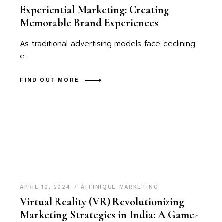
Experiential Marketing: Creating
Memorable Brand Experiences
As traditional advertising models face declining
e
FIND OUT MORE
APRIL 10, 2024
AFFINIQUE MARKETING
Virtual Reality (VR) Revolutionizing
Marketing Strategies in India: A Game-