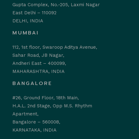
Gupta Complex, No.-205, Laxmi Nagar
East Delhi – 110092
DELHI, INDIA
MUMBAI
112, 1st floor, Swaroop Aditya Avenue,
Sahar Road, JB Nagar,
Andheri East – 400099,
MAHARASHTRA, INDIA
BANGALORE
#26, Ground Floor, 18th Main,
H.A.L. 2nd Stage, Opp M.S. Rhythm
Apartment,
Bangalore – 560008,
KARNATAKA, INDIA