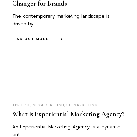
Changer for Brands
The contemporary marketing landscape is
driven by
FIND OUT MORE
APRIL 10, 2024
AFFINIQUE MARKETING
What is Experiential Marketing Agency?
An Experiential Marketing Agency is a dynamic
enti