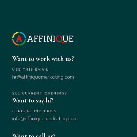
Want to work with us?
USE THIS EMAIL
hr@affiniquemarketing.com
SEE CURRENT OPENINGS
Want to say hi?
GENERAL INQUIRIES
info@affiniquemarketing.com
Want to call us?