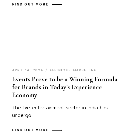
FIND OUT MORE
APRIL 14, 2024
AFFINIQUE MARKETING
Events Prove to be a Winning Formula
for Brands in Today’s Experience
Economy
The live entertainment sector in India has
undergo
FIND OUT MORE