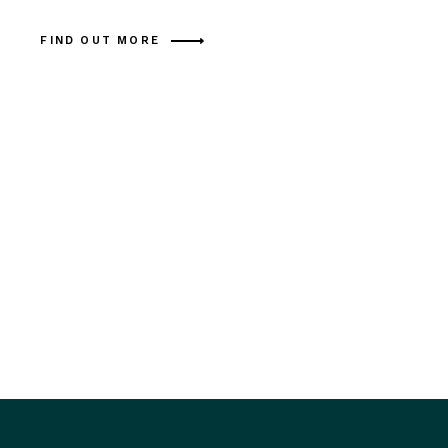
FIND OUT MORE