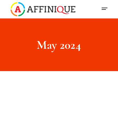
May 2024