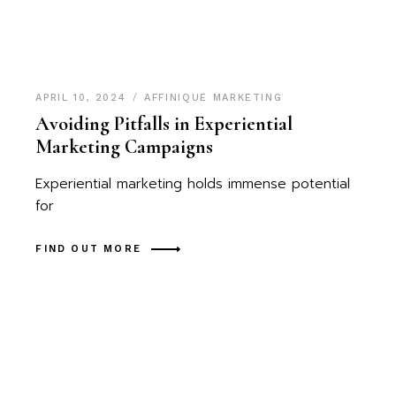
APRIL 10, 2024
AFFINIQUE MARKETING
Avoiding Pitfalls in Experiential
Marketing Campaigns
Experiential marketing holds immense potential
for
FIND OUT MORE