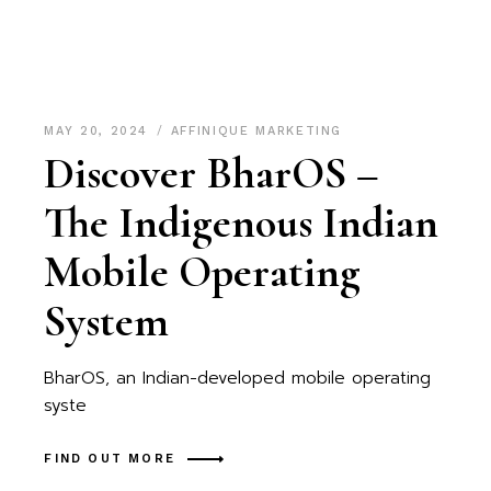
MAY 20, 2024
AFFINIQUE MARKETING
Discover BharOS –
The Indigenous Indian
Mobile Operating
System
BharOS, an Indian-developed mobile operating
syste
FIND OUT MORE