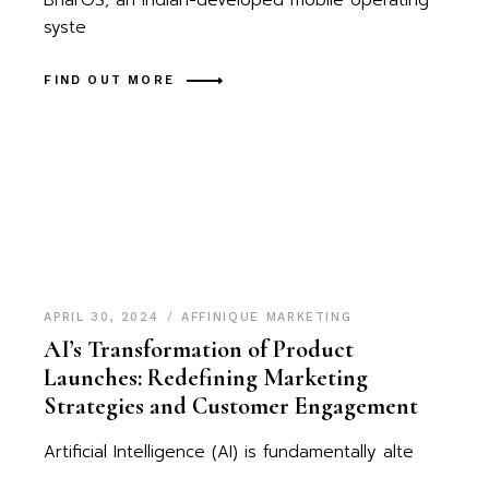
BharOS, an Indian-developed mobile operating
syste
FIND OUT MORE
APRIL 30, 2024
AFFINIQUE MARKETING
AI’s Transformation of Product
Launches: Redefining Marketing
Strategies and Customer Engagement
Artificial Intelligence (AI) is fundamentally alte