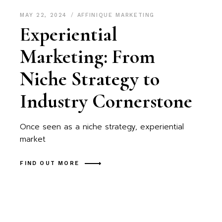
MAY 22, 2024
AFFINIQUE MARKETING
Experiential
Marketing: From
Niche Strategy to
Industry Cornerstone
Once seen as a niche strategy, experiential
market
FIND OUT MORE