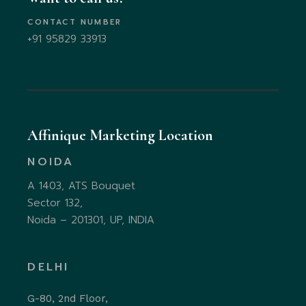
CONTACT NUMBER
+91 95829 33913
Affinique Marketing Location
NOIDA
A 1403, ATS Bouquet
Sector 132,
Noida – 201301, UP, INDIA
DELHI
G-80, 2nd Floor,