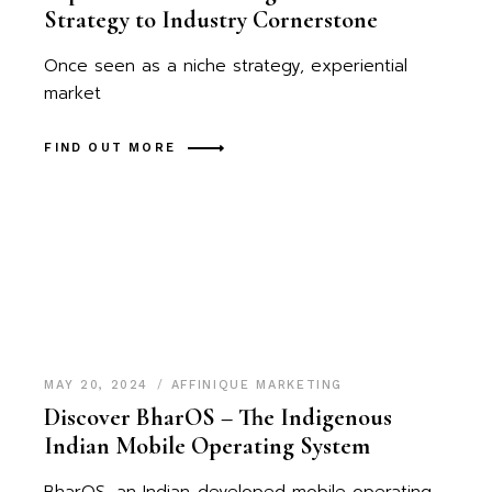
Strategy to Industry Cornerstone
Once seen as a niche strategy, experiential
market
FIND OUT MORE
MAY 20, 2024
AFFINIQUE MARKETING
Discover BharOS – The Indigenous
Indian Mobile Operating System