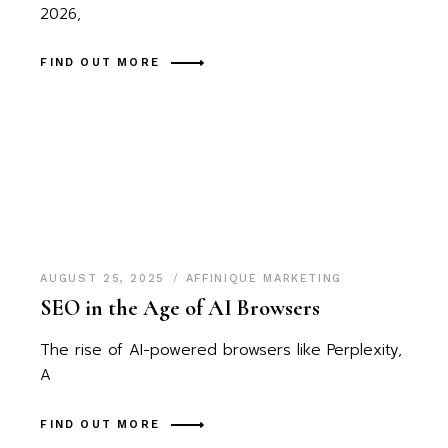
2026,
FIND OUT MORE
AUGUST 25, 2025
AFFINIQUE MARKETING
SEO in the Age of AI Browsers
The rise of AI-powered browsers like Perplexity,
A
FIND OUT MORE