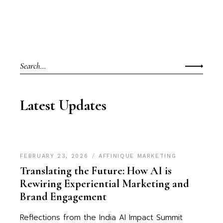
Search
for:
Latest Updates
FEBRUARY 23, 2026
AFFINIQUE MARKETING
Translating the Future: How AI is
Rewiring Experiential Marketing and
Brand Engagement
Reflections from the India AI Impact Summit