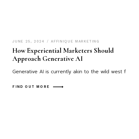
JUNE 25, 2024
AFFINIQUE MARKETING
How Experiential Marketers Should
Approach Generative AI
Generative AI is currently akin to the wild west f
FIND OUT MORE