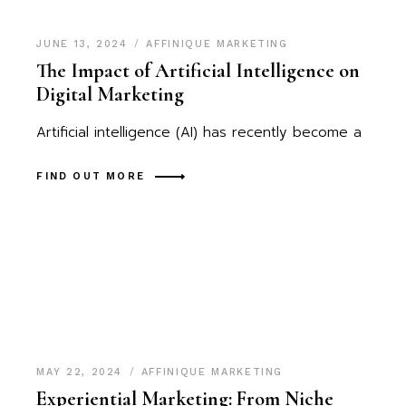
JUNE 13, 2024
AFFINIQUE MARKETING
The Impact of Artificial Intelligence on
Digital Marketing
Artificial intelligence (AI) has recently become a
FIND OUT MORE
MAY 22, 2024
AFFINIQUE MARKETING
Experiential Marketing: From Niche