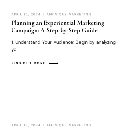
APRIL 10, 2024
AFFINIQUE MARKETING
Planning an Experiential Marketing
Campaign: A Step-by-Step Guide
1. Understand Your Audience: Begin by analyzing
yo
FIND OUT MORE
APRIL 10, 2024
AFFINIQUE MARKETING