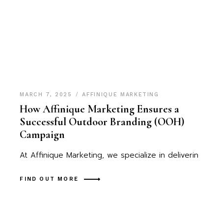
MARCH 7, 2025
AFFINIQUE MARKETING
How Affinique Marketing Ensures a
Successful Outdoor Branding (OOH)
Campaign
At Affinique Marketing, we specialize in deliverin
FIND OUT MORE