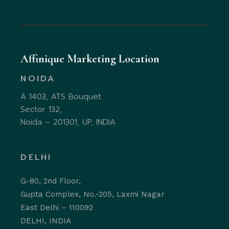
Affinique Marketing Location
NOIDA
A 1403, ATS Bouquet
Sector 132,
Noida – 201301, UP, INDIA
DELHI
G-80, 2nd Floor,
Gupta Complex, No.-205, Laxmi Nagar
East Delhi – 110092
DELHI, INDIA