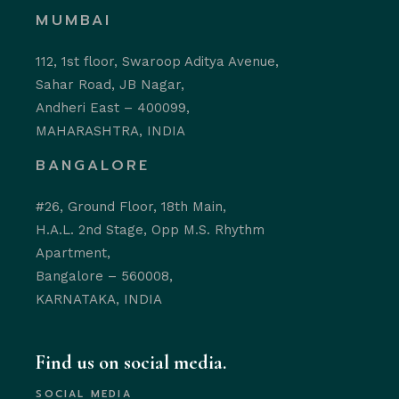
MUMBAI
112, 1st floor, Swaroop Aditya Avenue,
Sahar Road, JB Nagar,
Andheri East – 400099,
MAHARASHTRA, INDIA
BANGALORE
#26, Ground Floor, 18th Main,
H.A.L. 2nd Stage, Opp M.S. Rhythm
Apartment,
Bangalore – 560008,
KARNATAKA, INDIA
Find us on social media.
SOCIAL MEDIA