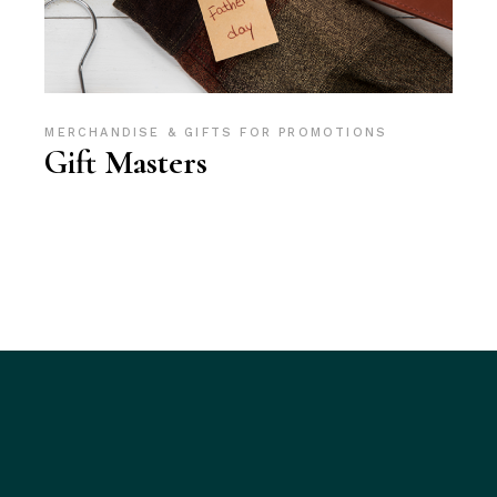
MERCHANDISE & GIFTS FOR PROMOTIONS
Gift Masters