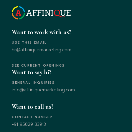
Want to work with us?
USE THIS EMAIL
hr@affiniquemarketing.com
SEE CURRENT OPENINGS
Want to say hi?
GENERAL INQUIRIES
info@affiniquemarketing.com
Want to call us?
CONTACT NUMBER
+91 95829 33913