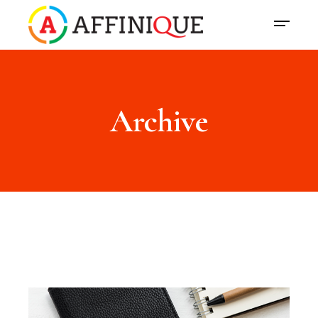
Archive